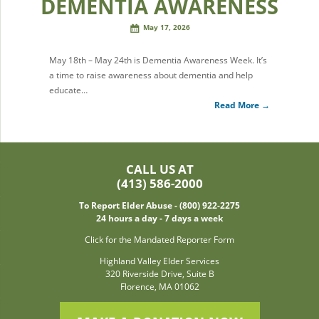
DEMENTIA AWARENESS
May 17, 2026
May 18th – May 24th is Dementia Awareness Week. It’s
a time to raise awareness about dementia and help
educate…
Read More →
CALL US AT
(413) 586-2000
To Report Elder Abuse - (800) 922-2275
24 hours a day - 7 days a week
Click for the Mandated Reporter Form
Highland Valley Elder Services
320 Riverside Drive, Suite B
Florence, MA 01062