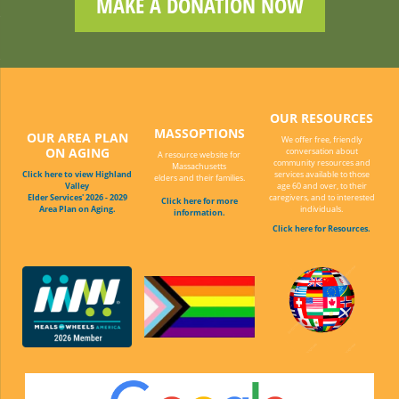
MAKE A DONATION NOW
OUR RESOURCES
MASSOPTIONS
OUR AREA PLAN
We offer free, friendly
ON AGING
conversation about
A resource website for
community resources and
Massachusetts
Click here to view Highland
services available to those
elders and their families.
Valley
age 60 and over, to their
Elder Services' 2026 - 2029
caregivers, and to interested
Click here for more
Area Plan on Aging.
individuals.
information.
Click here for Resources.