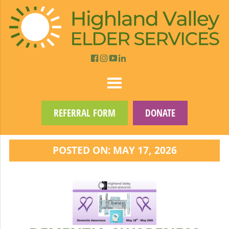
REFERRAL FORM
DONATE
POSTED ON: MAY 17, 2026