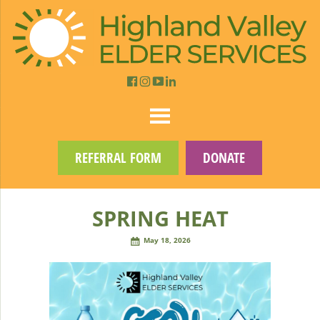
REFERRAL FORM
DONATE
SPRING HEAT
May 18, 2026