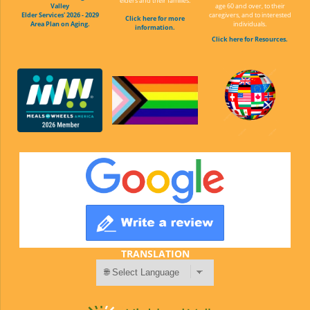
elders and their families.
Valley
age 60 and over, to their
Elder Services' 2026 - 2029
caregivers, and to interested
Click here for more
Area Plan on Aging.
individuals.
information.
Click here for Resources.
TRANSLATION