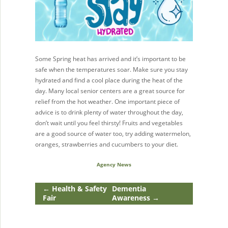
Some Spring heat has arrived and it’s important to be
safe when the temperatures soar. Make sure you stay
hydrated and find a cool place during the heat of the
day. Many local senior centers are a great source for
relief from the hot weather. One important piece of
advice is to drink plenty of water throughout the day,
don’t wait until you feel thirsty! Fruits and vegetables
are a good source of water too, try adding watermelon,
oranges, strawberries and cucumbers to your diet.
Agency News
←
Health & Safety
Dementia
Fair
Awareness
→