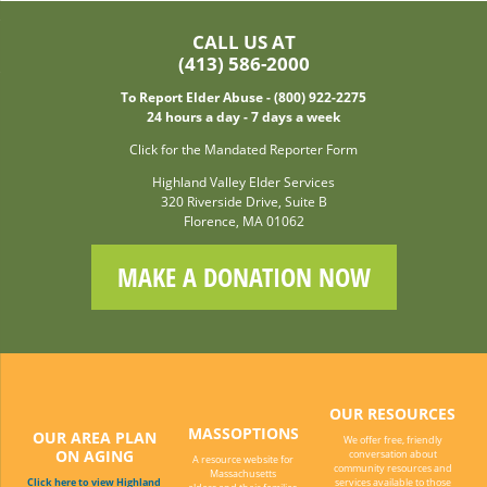
CALL US AT
(413) 586-2000
To Report Elder Abuse - (800) 922-2275
24 hours a day - 7 days a week
Click for the Mandated Reporter Form
Highland Valley Elder Services
320 Riverside Drive, Suite B
Florence, MA 01062
MAKE A DONATION NOW
OUR RESOURCES
MASSOPTIONS
OUR AREA PLAN
We offer free, friendly
ON AGING
conversation about
A resource website for
community resources and
Massachusetts
Click here to view Highland
services available to those