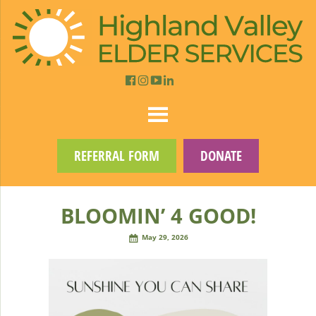
REFERRAL FORM
DONATE
BLOOMIN’ 4 GOOD!
May 29, 2026