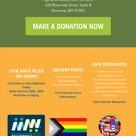
320 Riverside Drive, Suite B
Florence, MA 01062
MAKE A DONATION NOW
OUR RESOURCES
MASSOPTIONS
OUR AREA PLAN
We offer free, friendly
ON AGING
conversation about
A resource website for
community resources and
Massachusetts
Click here to view Highland
services available to those
elders and their families.
Valley
age 60 and over, to their
Elder Services' 2026 - 2029
caregivers, and to interested
Click here for more
Area Plan on Aging.
individuals.
information.
Click here for Resources.