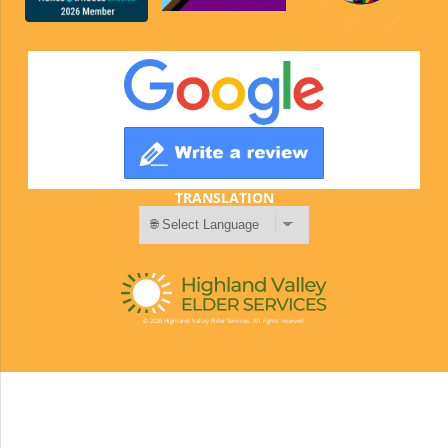
TRANSLATION
© 2026 Highland Valley Elder Services. All rights reserved.