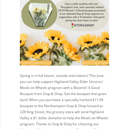
Spring is in full bloom, outside and indoors! This June,
you can help support Highland Valley Elder Services’
Meals on Wheels program with a Bloomin’ 4 Good
Bouquet from Stop & Shop. Get the bouquet that gives
back! When you purchase a specially marked $11.99
bouquet at the Northampton Stop & Shop located at
228 King Street, the grocery store will send Highland
Valley a $1 dollar donation to help the Meals on Wheels
program. Thanks to Stop & Shop for choosing our