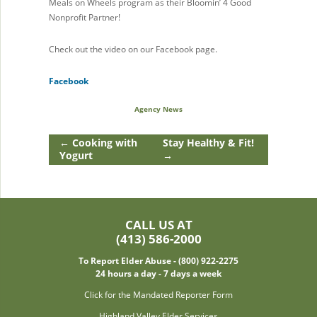
Meals on Wheels program as their Bloomin’ 4 Good
Nonprofit Partner!
Check out the video on our Facebook page.
Facebook
Agency News
←
Cooking with
Stay Healthy & Fit!
Yogurt
→
CALL US AT
(413) 586-2000
To Report Elder Abuse - (800) 922-2275
24 hours a day - 7 days a week
Click for the Mandated Reporter Form
Highland Valley Elder Services