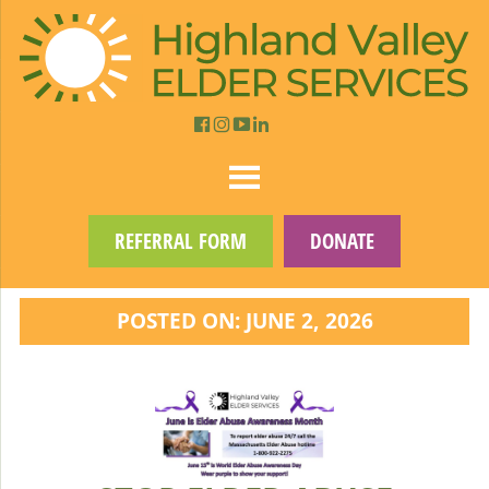
REFERRAL FORM
DONATE
POSTED ON: JUNE 2, 2026