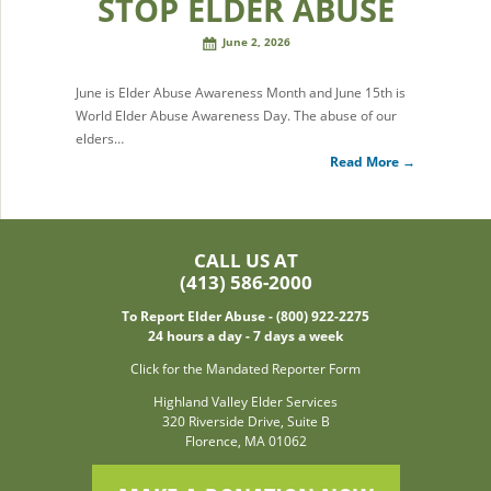
STOP ELDER ABUSE
June 2, 2026
June is Elder Abuse Awareness Month and June 15th is
World Elder Abuse Awareness Day. The abuse of our
elders…
Read More →
CALL US AT
(413) 586-2000
To Report Elder Abuse - (800) 922-2275
24 hours a day - 7 days a week
Click for the Mandated Reporter Form
Highland Valley Elder Services
320 Riverside Drive, Suite B
Florence, MA 01062