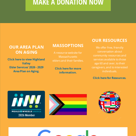
MAKE A DONATION NOW
OUR RESOURCES
MASSOPTIONS
OUR AREA PLAN
We offer free, friendly
ON AGING
conversation about
A resource website for
community resources and
Massachusetts
Click here to view Highland
services available to those
elders and their families.
Valley
age 60 and over, to their
Elder Services' 2026 - 2029
caregivers, and to interested
Click here for more
Area Plan on Aging.
individuals.
information.
Click here for Resources.