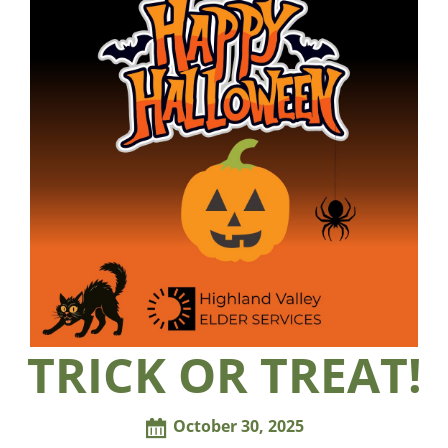
TRICK OR TREAT!
October 30, 2025