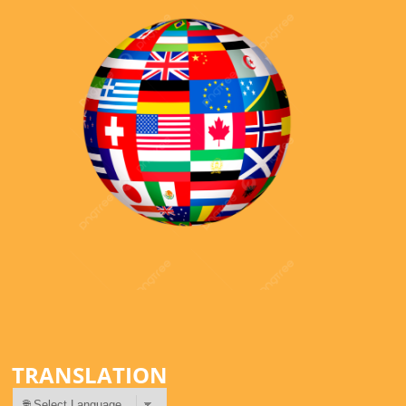
TRANSLATION