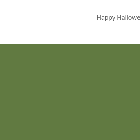
Happy Hallowee