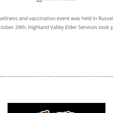
llness and vaccination event was held in Russel
ober 29th. Highland Valley Elder Services took 