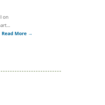
l on
part…
Read More →