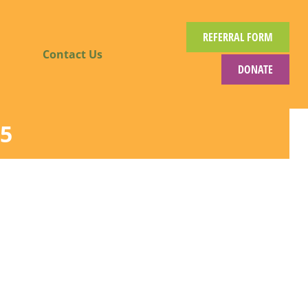
REFERRAL FORM
Contact Us
DONATE
5