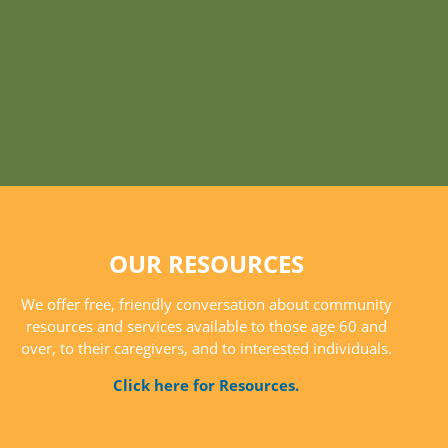
OUR RESOURCES
We offer free, friendly conversation about community
resources and services available to those age 60 and
over, to their caregivers, and to interested individuals.
Click here for Resources.