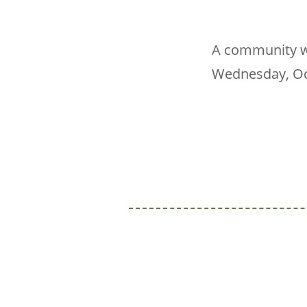
A community we
Wednesday, Oct