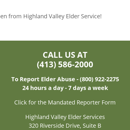
n from Highland Valley Elder Service!
CALL US AT
(413) 586-2000
To Report Elder Abuse - (800) 922-2275
24 hours a day - 7 days a week
Click for the Mandated Reporter Form
Highland Valley Elder Services
320 Riverside Drive, Suite B