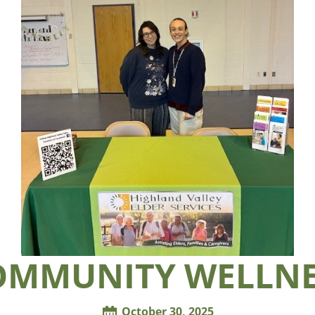
OMMUNITY WELLNE
October 30, 2025