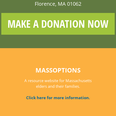
Florence, MA 01062
MAKE A DONATION NOW
MASSOPTIONS
A resource website for Massachusetts
elders and their families.
Click here for more information.