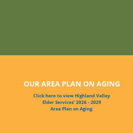
OUR AREA PLAN ON AGING
Click here to view Highland Valley
Elder Services' 2026 - 2029
Area Plan on Aging.