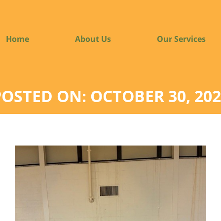
Home
About Us
Our Services
POSTED ON: OCTOBER 30, 202