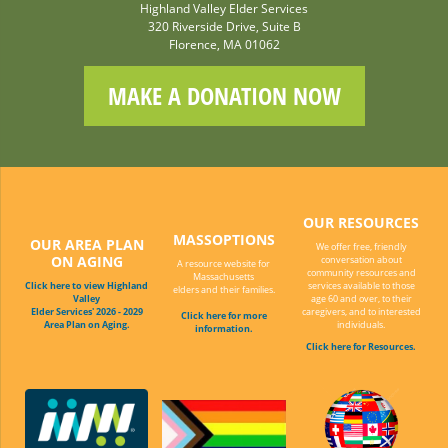
Highland Valley Elder Services
320 Riverside Drive, Suite B
Florence, MA 01062
MAKE A DONATION NOW
OUR RESOURCES
MASSOPTIONS
OUR AREA PLAN
We offer free, friendly
ON AGING
conversation about
A resource website for
community resources and
Massachusetts
Click here to view Highland
services available to those
elders and their families.
Valley
age 60 and over, to their
Elder Services' 2026 - 2029
caregivers, and to interested
Click here for more
Area Plan on Aging.
individuals.
information.
Click here for Resources.