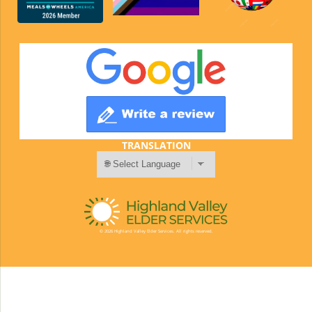
TRANSLATION
© 2026 Highland Valley Elder Services. All rights reserved.