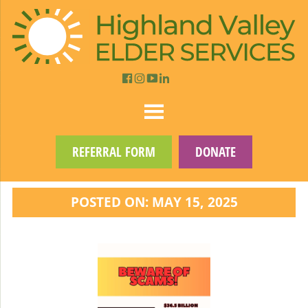
REFERRAL FORM
DONATE
POSTED ON: MAY 15, 2025