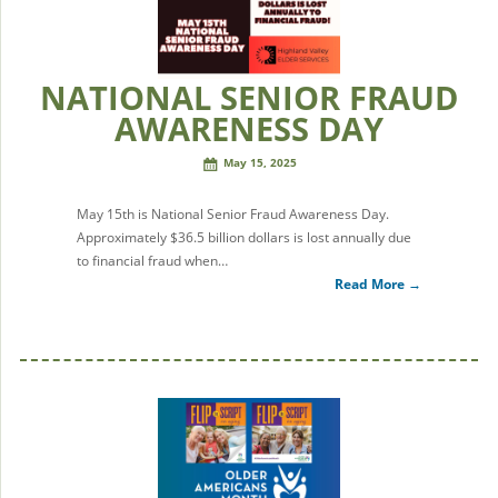
NATIONAL SENIOR FRAUD
AWARENESS DAY
May 15, 2025
May 15th is National Senior Fraud Awareness Day.
Approximately $36.5 billion dollars is lost annually due
to financial fraud when…
Read More →