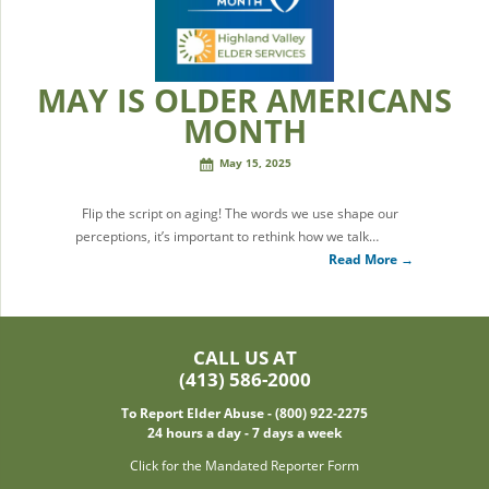
MAY IS OLDER AMERICANS
MONTH
May 15, 2025
Flip the script on aging! The words we use shape our
perceptions, it’s important to rethink how we talk…
Read More →
CALL US AT
(413) 586-2000
To Report Elder Abuse - (800) 922-2275
24 hours a day - 7 days a week
Click for the Mandated Reporter Form