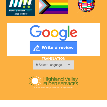
TRANSLATION
© 2026 Highland Valley Elder Services. All rights reserved.