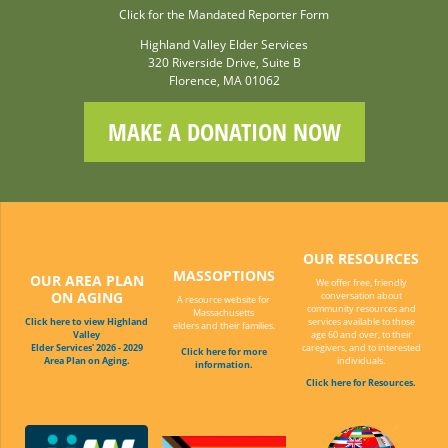
Click for the Mandated Reporter Form
Highland Valley Elder Services
320 Riverside Drive, Suite B
Florence, MA 01062
MAKE A DONATION NOW
OUR RESOURCES
MASSOPTIONS
OUR AREA PLAN
We offer free, friendly
ON AGING
conversation about
A resource website for
community resources and
Massachusetts
Click here to view Highland
services available to those
elders and their families.
Valley
age 60 and over, to their
Elder Services' 2026 - 2029
caregivers, and to interested
Click here for more
Area Plan on Aging.
individuals.
information.
Click here for Resources.