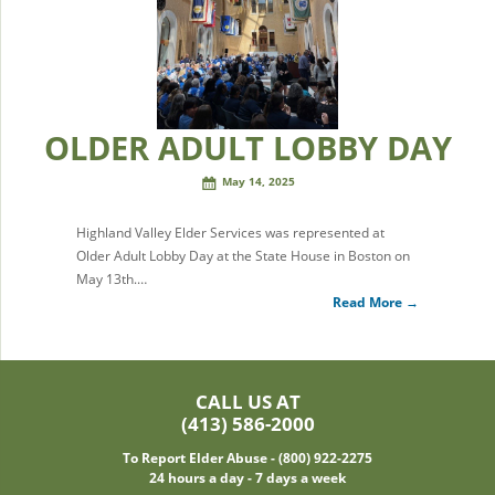
OLDER ADULT LOBBY DAY
May 14, 2025
Highland Valley Elder Services was represented at
Older Adult Lobby Day at the State House in Boston on
May 13th.…
Read More →
CALL US AT
(413) 586-2000
To Report Elder Abuse - (800) 922-2275
24 hours a day - 7 days a week