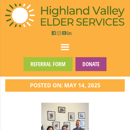
REFERRAL FORM
DONATE
POSTED ON: MAY 14, 2025