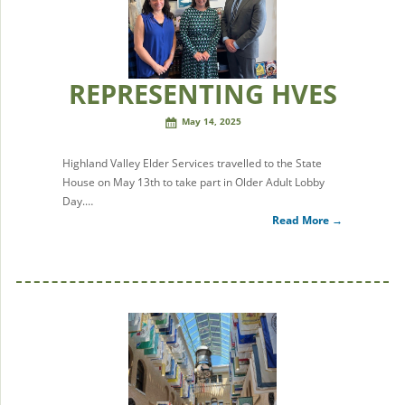
REPRESENTING HVES
May 14, 2025
Highland Valley Elder Services travelled to the State
House on May 13th to take part in Older Adult Lobby
Day.…
Read More →