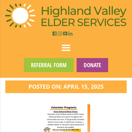
REFERRAL FORM
DONATE
POSTED ON: APRIL 15, 2025