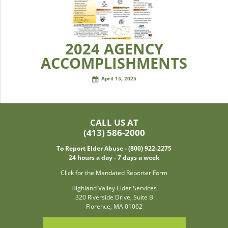
2024 AGENCY
ACCOMPLISHMENTS
April 15, 2025
CALL US AT
(413) 586-2000
To Report Elder Abuse - (800) 922-2275
24 hours a day - 7 days a week
Click for the Mandated Reporter Form
Highland Valley Elder Services
320 Riverside Drive, Suite B
Florence, MA 01062