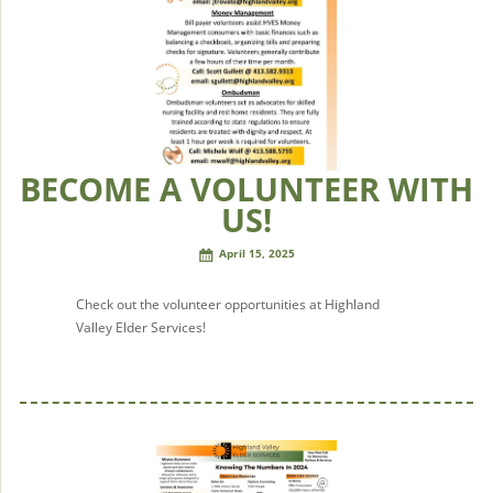
BECOME A VOLUNTEER WITH
US!
April 15, 2025
Check out the volunteer opportunities at Highland
Valley Elder Services!