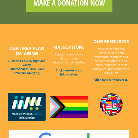
MAKE A DONATION NOW
OUR RESOURCES
MASSOPTIONS
OUR AREA PLAN
We offer free, friendly
ON AGING
conversation about
A resource website for
community resources and
Massachusetts
Click here to view Highland
services available to those
elders and their families.
Valley
age 60 and over, to their
Elder Services' 2026 - 2029
caregivers, and to interested
Click here for more
Area Plan on Aging.
individuals.
information.
Click here for Resources.