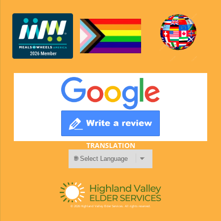
TRANSLATION
© 2026 Highland Valley Elder Services. All rights reserved.