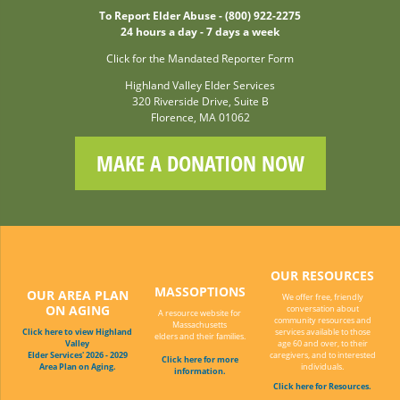
To Report Elder Abuse - (800) 922-2275
24 hours a day - 7 days a week
Click for the Mandated Reporter Form
Highland Valley Elder Services
320 Riverside Drive, Suite B
Florence, MA 01062
MAKE A DONATION NOW
OUR RESOURCES
MASSOPTIONS
OUR AREA PLAN
We offer free, friendly
ON AGING
conversation about
A resource website for
community resources and
Massachusetts
Click here to view Highland
services available to those
elders and their families.
Valley
age 60 and over, to their
Elder Services' 2026 - 2029
caregivers, and to interested
Click here for more
Area Plan on Aging.
individuals.
information.
Click here for Resources.