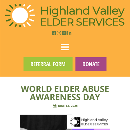
REFERRAL FORM
DONATE
WORLD ELDER ABUSE
AWARENESS DAY
June 13, 2025