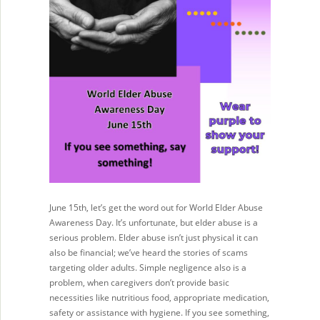
June 15th, let’s get the word out for World Elder Abuse
Awareness Day. It’s unfortunate, but elder abuse is a
serious problem. Elder abuse isn’t just physical it can
also be financial; we’ve heard the stories of scams
targeting older adults. Simple negligence also is a
problem, when caregivers don’t provide basic
necessities like nutritious food, appropriate medication,
safety or assistance with hygiene. If you see something,