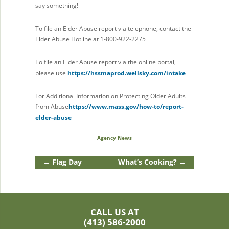
say something!
To file an Elder Abuse report via telephone, contact the
Elder Abuse Hotline at 1-800-922-2275
To file an Elder Abuse report via the online portal,
please use
https://hssmaprod.wellsky.com/intake
For Additional Information on Protecting Older Adults
from Abuse
https://www.mass.gov/how-to/report-
elder-abuse
Agency News
←
Flag Day
What’s Cooking?
→
CALL US AT
(413) 586-2000