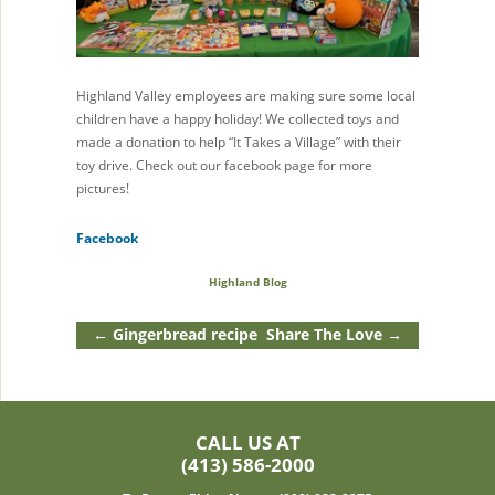
Highland Valley employees are making sure some local
children have a happy holiday! We collected toys and
made a donation to help “It Takes a Village” with their
toy drive. Check out our facebook page for more
pictures!
Facebook
Highland Blog
←
Gingerbread recipe
Share The Love
→
CALL US AT
(413) 586-2000