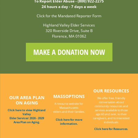
To Report Elder Abuse - (800) 922-2275
24 hours a day - 7 days a week
Click for the Mandated Reporter Form
Highland Valley Elder Services
320 Riverside Drive, Suite B
Florence, MA 01062
MAKE A DONATION NOW
OUR RESOURCES
MASSOPTIONS
OUR AREA PLAN
We offer free, friendly
ON AGING
conversation about
A resource website for
community resources and
Massachusetts
Click here to view Highland
services available to those
elders and their families.
Valley
age 60 and over, to their
Elder Services' 2026 - 2029
caregivers, and to interested
Click here for more
Area Plan on Aging.
individuals.
information.
Click here for Resources.