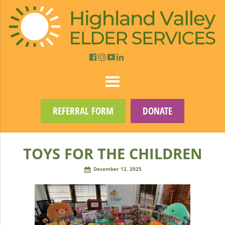
REFERRAL FORM
DONATE
TOYS FOR THE CHILDREN
December 12, 2025