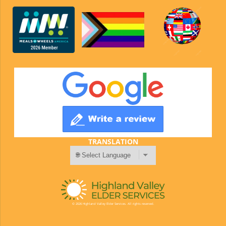
TRANSLATION
© 2026 Highland Valley Elder Services. All rights reserved.