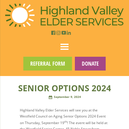
REFERRAL FORM
DONATE
SENIOR OPTIONS 2024
September 9, 2024
Highland Valley Elder Services will see you at the
Westfield Council on Aging Senior Options 2024 Event
th
on Thursday, September 19
! The event will be held at
the Westfield Senior Center, 45 Noble Street from