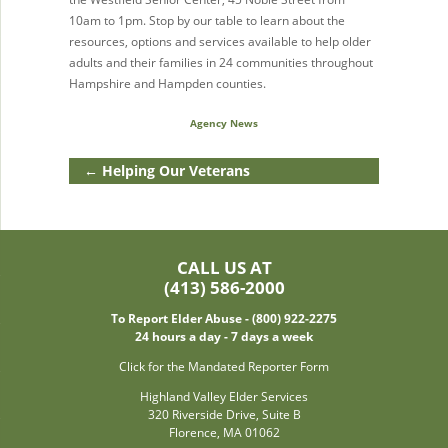
10am to 1pm. Stop by our table to learn about the
resources, options and services available to help older
adults and their families in 24 communities throughout
Hampshire and Hampden counties.
Agency News
←
Helping Our Veterans
CALL US AT
(413) 586-2000
To Report Elder Abuse - (800) 922-2275
24 hours a day - 7 days a week
Click for the Mandated Reporter Form
Highland Valley Elder Services
320 Riverside Drive, Suite B
Florence, MA 01062