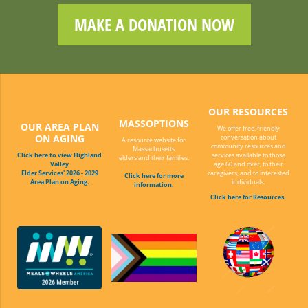
MAKE A DONATION NOW
OUR RESOURCES
MASSOPTIONS
OUR AREA PLAN
We offer free, friendly
ON AGING
conversation about
A resource website for
community resources and
Massachusetts
Click here to view Highland
services available to those
elders and their families.
Valley
age 60 and over, to their
Elder Services' 2026 - 2029
caregivers, and to interested
Click here for more
Area Plan on Aging.
individuals.
information.
Click here for Resources.