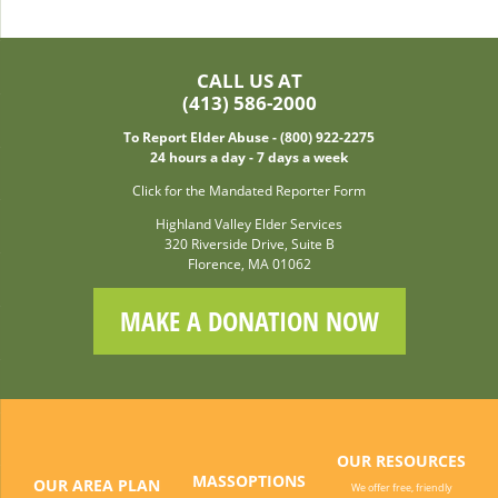
CALL US AT
(413) 586-2000
To Report Elder Abuse - (800) 922-2275
24 hours a day - 7 days a week
Click for the Mandated Reporter Form
Highland Valley Elder Services
320 Riverside Drive, Suite B
Florence, MA 01062
MAKE A DONATION NOW
OUR RESOURCES
MASSOPTIONS
OUR AREA PLAN
We offer free, friendly