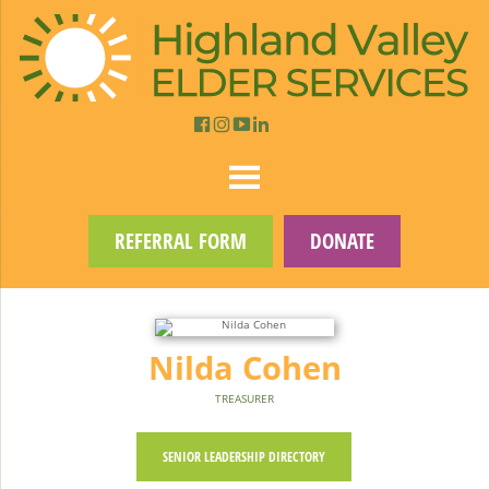
REFERRAL FORM
DONATE
Nilda Cohen
TREASURER
SENIOR LEADERSHIP DIRECTORY