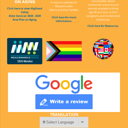
ON AGING
conversation about
A resource website for
community resources and
Massachusetts
Click here to view Highland
services available to those
elders and their families.
Valley
age 60 and over, to their
Elder Services' 2026 - 2029
caregivers, and to interested
Click here for more
Area Plan on Aging.
individuals.
information.
Click here for Resources.
TRANSLATION