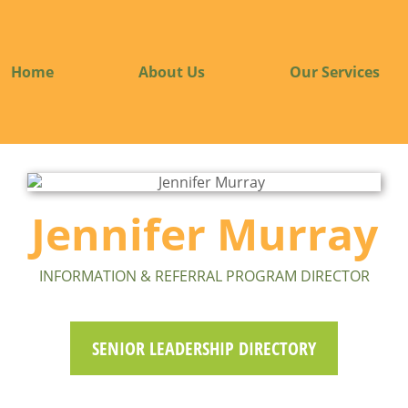
Home
About Us
Our Services
Jennifer Murray
INFORMATION & REFERRAL PROGRAM DIRECTOR
SENIOR LEADERSHIP DIRECTORY