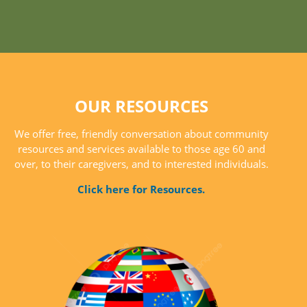
OUR RESOURCES
We offer free, friendly conversation about community
resources and services available to those age 60 and
over, to their caregivers, and to interested individuals.
Click here for Resources.