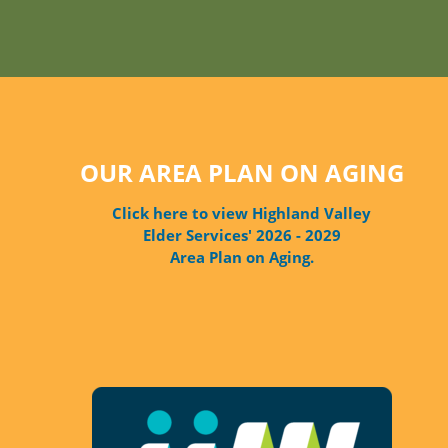
OUR AREA PLAN ON AGING
Click here to view Highland Valley
Elder Services' 2026 - 2029
Area Plan on Aging.