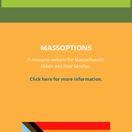
MASSOPTIONS
A resource website for Massachusetts
elders and their families.
Click here for more information.