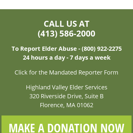
CALL US AT
(413) 586-2000
To Report Elder Abuse - (800) 922-2275
24 hours a day - 7 days a week
Click for the Mandated Reporter Form
Highland Valley Elder Services
320 Riverside Drive, Suite B
Florence, MA 01062
MAKE A DONATION NOW