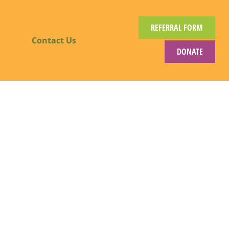
REFERRAL FORM
Contact Us
DONATE