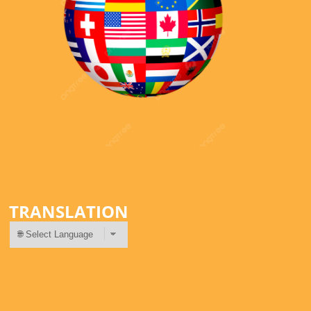
TRANSLATION