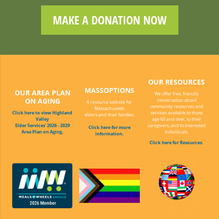
MAKE A DONATION NOW
OUR RESOURCES
MASSOPTIONS
OUR AREA PLAN
We offer free, friendly
ON AGING
conversation about
A resource website for
community resources and
Massachusetts
Click here to view Highland
services available to those
elders and their families.
Valley
age 60 and over, to their
Elder Services' 2026 - 2029
caregivers, and to interested
Click here for more
Area Plan on Aging.
individuals.
information.
Click here for Resources.