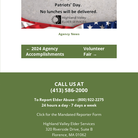
Agency News
←
2024 Agency
Volunteer
Accomplishments
Fair
→
CALL US AT
(413) 586-2000
To Report Elder Abuse - (800) 922-2275
24 hours a day - 7 days a week
Click for the Mandated Reporter Form
Highland Valley Elder Services
320 Riverside Drive, Suite B
Florence, MA 01062