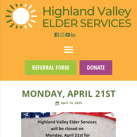
REFERRAL FORM
DONATE
MONDAY, APRIL 21ST
April 14, 2025