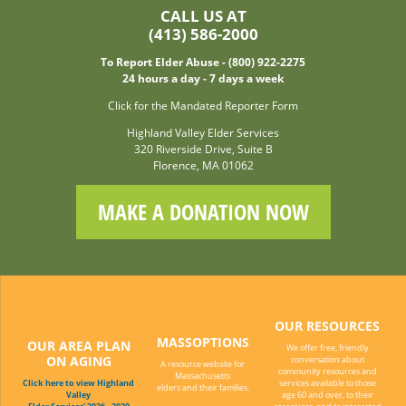
CALL US AT
(413) 586-2000
To Report Elder Abuse - (800) 922-2275
24 hours a day - 7 days a week
Click for the Mandated Reporter Form
Highland Valley Elder Services
320 Riverside Drive, Suite B
Florence, MA 01062
MAKE A DONATION NOW
OUR RESOURCES
MASSOPTIONS
OUR AREA PLAN
We offer free, friendly
ON AGING
conversation about
A resource website for
community resources and
Massachusetts
Click here to view Highland
services available to those
elders and their families.
Valley
age 60 and over, to their