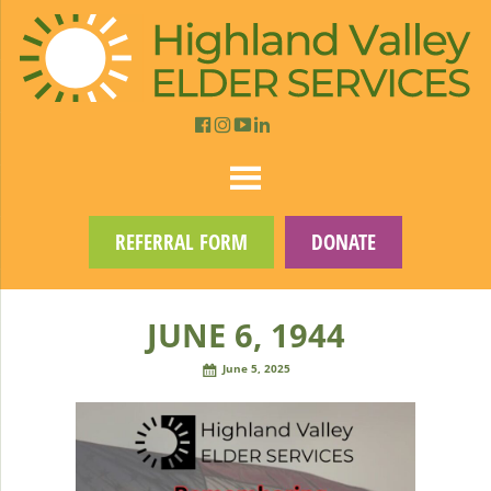
REFERRAL FORM
DONATE
JUNE 6, 1944
June 5, 2025