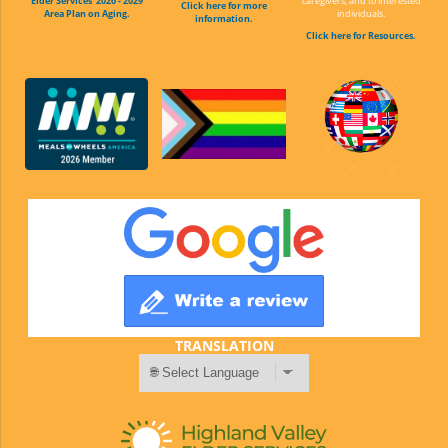
Elder Services' 2026 - 2029
caregivers, and to interested
Click here for more
Area Plan on Aging.
individuals.
information.
Click here for Resources.
TRANSLATION