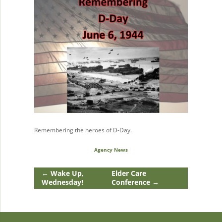
Remembering the heroes of D-Day.
Agency News
←
Wake Up,
Elder Care
Wednesday!
Conference
→