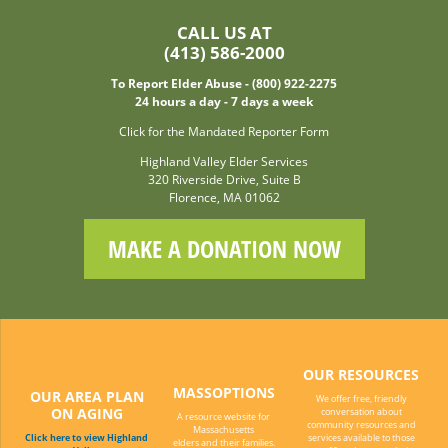
CALL US AT
(413) 586-2000
To Report Elder Abuse - (800) 922-2275
24 hours a day - 7 days a week
Click for the Mandated Reporter Form
Highland Valley Elder Services
320 Riverside Drive, Suite B
Florence, MA 01062
MAKE A DONATION NOW
OUR RESOURCES
MASSOPTIONS
OUR AREA PLAN
We offer free, friendly
ON AGING
conversation about
A resource website for
community resources and
Massachusetts
Click here to view Highland
services available to those
elders and their families.