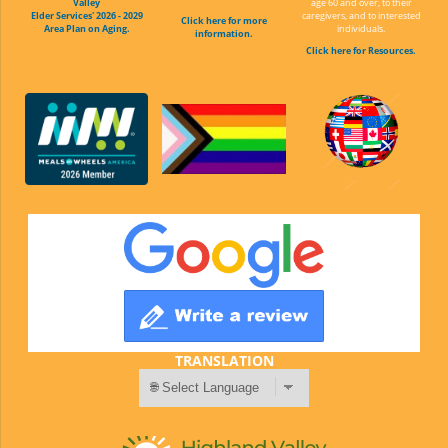
Valley
age 60 and over, to their
Elder Services' 2026 - 2029
caregivers, and to interested
Click here for more
Area Plan on Aging.
individuals.
information.
Click here for Resources.
TRANSLATION