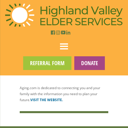
REFERRAL FORM
DONATE
Aging.com is dedicated to connecting you and your
family with the information you need to plan your
future.
VISIT THE WEBSITE.