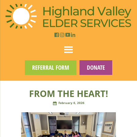
REFERRAL FORM
DONATE
FROM THE HEART!
February 6, 2026