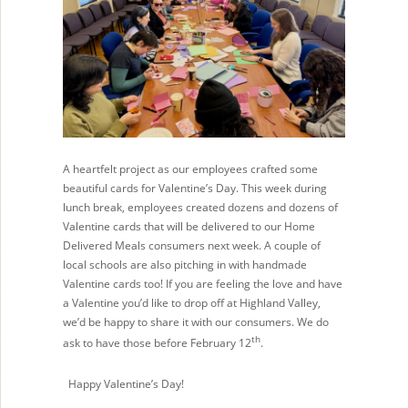
A heartfelt project as our employees crafted some
beautiful cards for Valentine’s Day. This week during
lunch break, employees created dozens and dozens of
Valentine cards that will be delivered to our Home
Delivered Meals consumers next week. A couple of
local schools are also pitching in with handmade
Valentine cards too! If you are feeling the love and have
a Valentine you’d like to drop off at Highland Valley,
we’d be happy to share it with our consumers. We do
th
ask to have those before February 12
.
Happy Valentine’s Day!