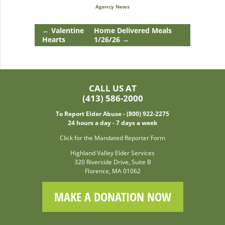
Agency News
←
Valentine
Home Delivered Meals
Hearts
1/26/26
→
CALL US AT
(413) 586-2000
To Report Elder Abuse - (800) 922-2275
24 hours a day - 7 days a week
Click for the Mandated Reporter Form
Highland Valley Elder Services
320 Riverside Drive, Suite B
Florence, MA 01062
MAKE A DONATION NOW