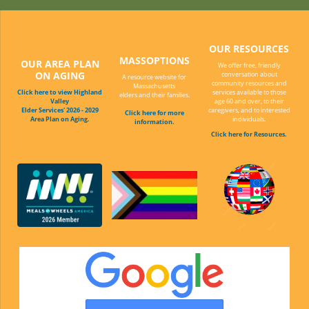
OUR RESOURCES
MASSOPTIONS
OUR AREA PLAN
We offer free, friendly
ON AGING
conversation about
A resource website for
community resources and
Massachusetts
Click here to view Highland
services available to those
elders and their families.
Valley
age 60 and over, to their
Elder Services' 2026 - 2029
caregivers, and to interested
Click here for more
Area Plan on Aging.
individuals.
information.
Click here for Resources.