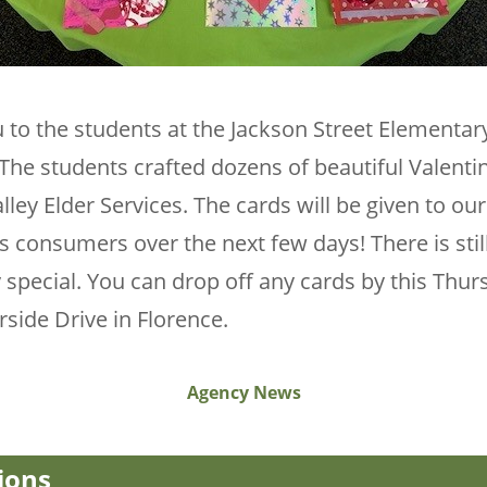
 to the students at the Jackson Street Elementar
he students crafted dozens of beautiful Valenti
lley Elder Services. The cards will be given to o
s consumers over the next few days! There is sti
 special. You can drop off any cards by this Thur
erside Drive in Florence.
Agency News
ions