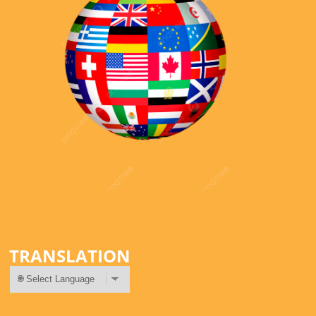
TRANSLATION