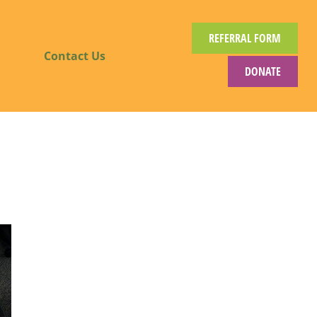
REFERRAL FORM
Contact Us
DONATE