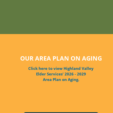
OUR AREA PLAN ON AGING
Click here to view Highland Valley
Elder Services' 2026 - 2029
Area Plan on Aging.