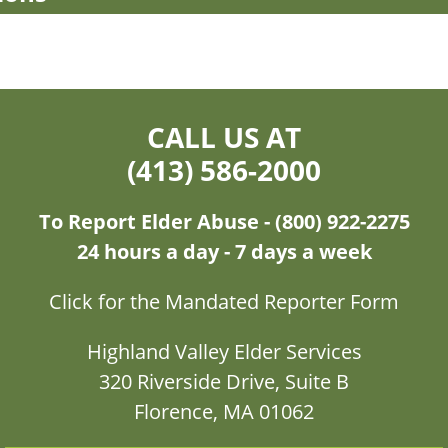
CALL US AT
(413) 586-2000
To Report Elder Abuse - (800) 922-2275
24 hours a day - 7 days a week
Click for the Mandated Reporter Form
Highland Valley Elder Services
320 Riverside Drive, Suite B
Florence, MA 01062