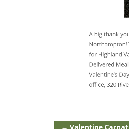
A big thank you
Northampton! T
for Highland Va
Delivered Meal
Valentine’s Day
office, 320 Riv
←
Valentine Carnat