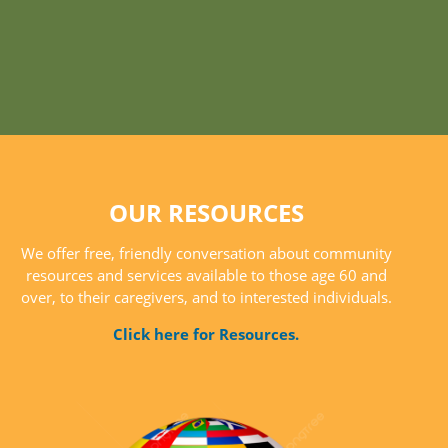
OUR RESOURCES
We offer free, friendly conversation about community
resources and services available to those age 60 and
over, to their caregivers, and to interested individuals.
Click here for Resources.