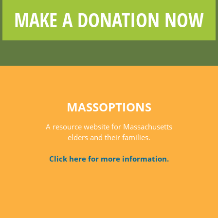
MAKE A DONATION NOW
MASSOPTIONS
A resource website for Massachusetts
elders and their families.
Click here for more information.