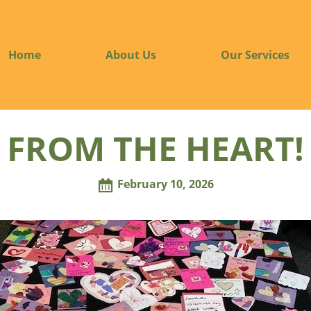
Home
About Us
Our Services
FROM THE HEART!
February 10, 2026