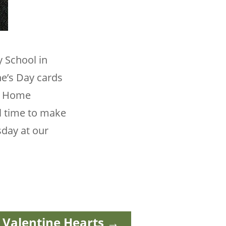
y School in
ne’s Day cards
ur Home
ll time to make
sday at our
Valentine Hearts
→