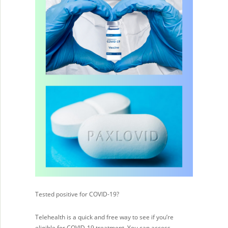
Tested positive for COVID-19?
Telehealth is a quick and free way to see if you’re
eligible for COVID-19 treatment. You can access