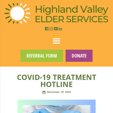
REFERRAL FORM
DONATE
COVID-19 TREATMENT
HOTLINE
December 16, 2022