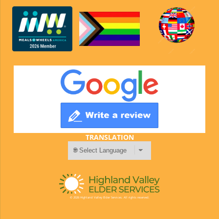
TRANSLATION
© 2026 Highland Valley Elder Services. All rights reserved.