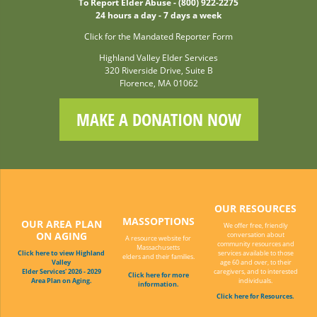
To Report Elder Abuse - (800) 922-2275
24 hours a day - 7 days a week
Click for the Mandated Reporter Form
Highland Valley Elder Services
320 Riverside Drive, Suite B
Florence, MA 01062
MAKE A DONATION NOW
OUR RESOURCES
MASSOPTIONS
OUR AREA PLAN
We offer free, friendly
ON AGING
conversation about
A resource website for
community resources and
Massachusetts
Click here to view Highland
services available to those
elders and their families.
Valley
age 60 and over, to their
Elder Services' 2026 - 2029
caregivers, and to interested
Click here for more
Area Plan on Aging.
individuals.
information.
Click here for Resources.