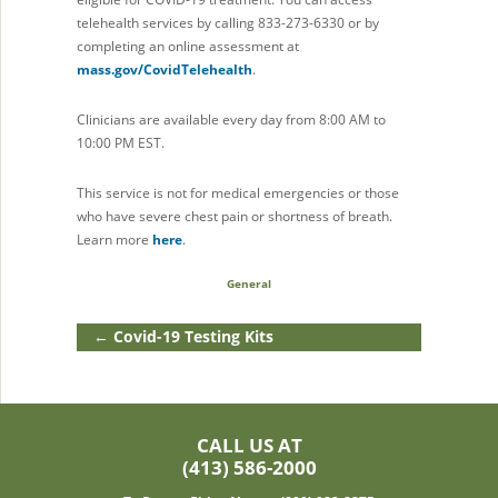
telehealth services by calling 833-273-6330 or by
completing an online assessment at
mass.gov/CovidTelehealth
.
Clinicians are available every day from 8:00 AM to
10:00 PM EST.
This service is not for medical emergencies or those
who have severe chest pain or shortness of breath.
Learn more
here
.
General
←
Covid-19 Testing Kits
CALL US AT
(413) 586-2000