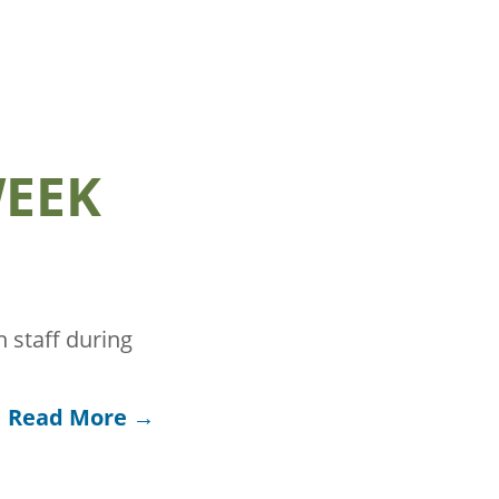
WEEK
 staff during
Read More →