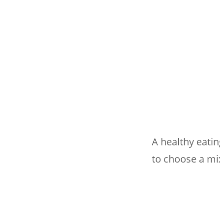
A healthy eati
to choose a mi