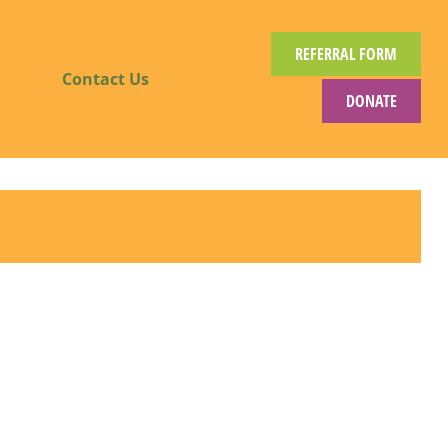
REFERRAL FORM
Contact Us
DONATE