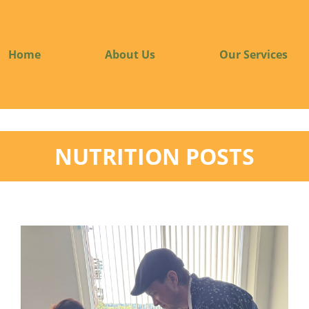
Home
About Us
Our Services
NUTRITION POSTS