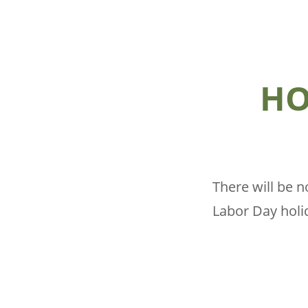
HO
There will be 
Labor Day holid