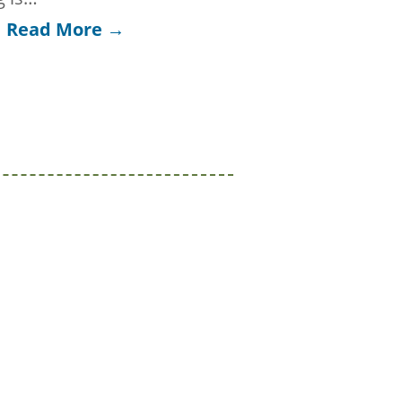
Read More →