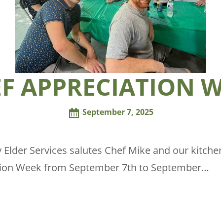
F APPRECIATION 
September 7, 2025
 Elder Services salutes Chef Mike and our kitchen
tion Week from September 7th to September…