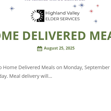
ME DELIVERED ME
August 25, 2025
no Home Delivered Meals on Monday, September 1
ay. Meal delivery will…