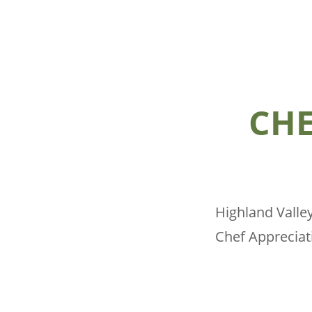
CHE
Highland Valley
Chef Apprecia