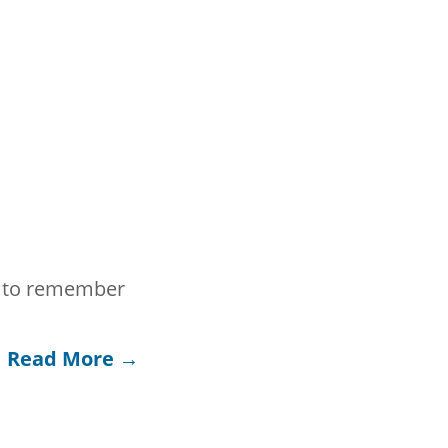
nt to remember
Read More →