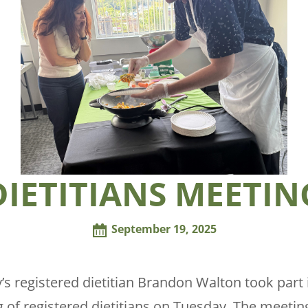
DIETITIANS MEETIN
September 19, 2025
’s registered dietitian Brandon Walton took part i
 of registered dietitians on Tuesday. The meetin