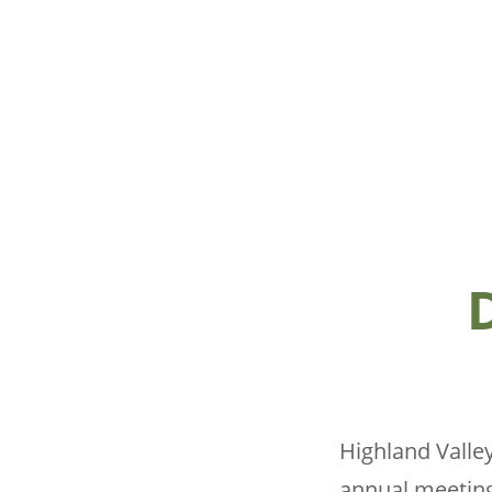
Highland Valley
annual meeting