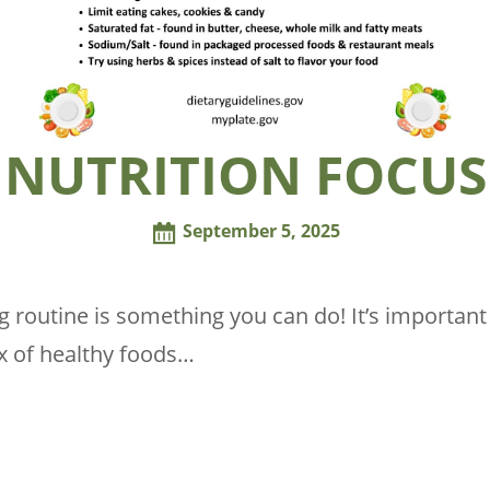
NUTRITION FOCUS
September 5, 2025
ng routine is something you can do! It’s importa
x of healthy foods…