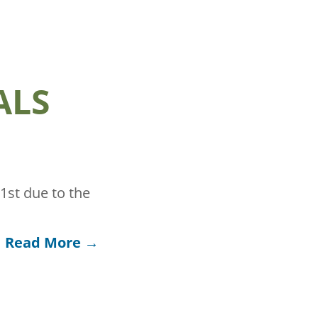
ALS
st due to the
Read More →