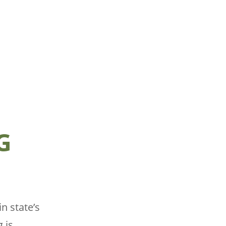
G
n state’s
g is…