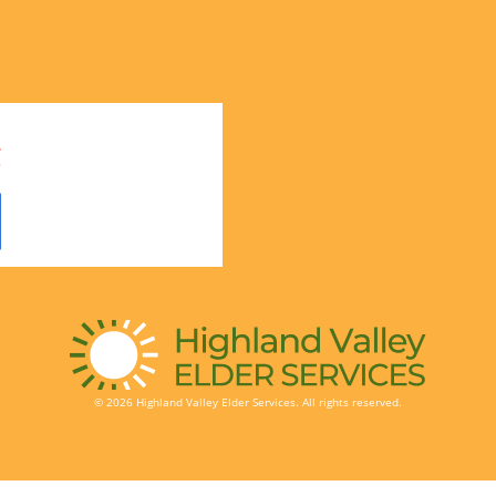
© 2026 Highland Valley Elder Services. All rights reserved.