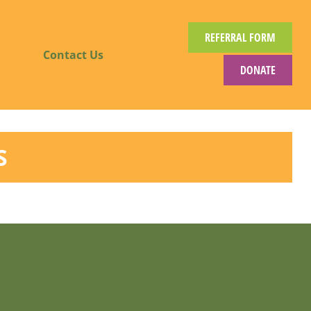
REFERRAL FORM
Contact Us
DONATE
S