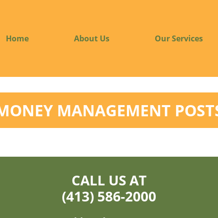
Home
About Us
Our Services
MONEY MANAGEMENT POST
CALL US AT
(413) 586-2000