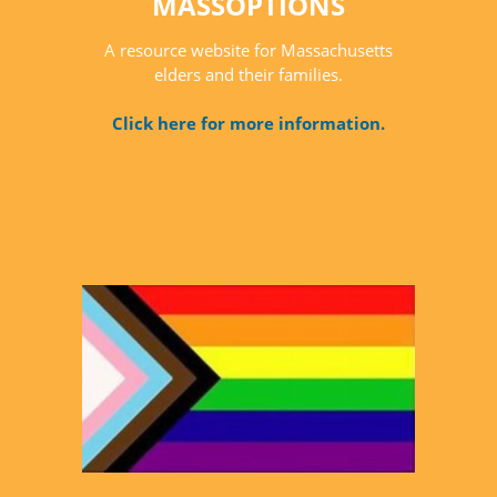
MASSOPTIONS
A resource website for Massachusetts
elders and their families.
Click here for more information.