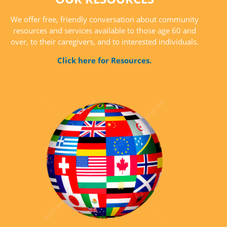
We offer free, friendly conversation about community
resources and services available to those age 60 and
over, to their caregivers, and to interested individuals.
Click here for Resources.