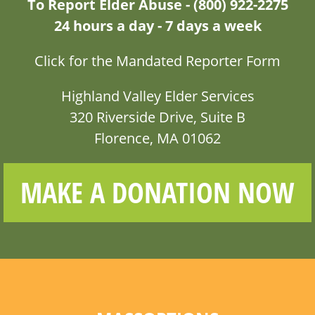
To Report Elder Abuse - (800) 922-2275
24 hours a day - 7 days a week
Click for the Mandated Reporter Form
Highland Valley Elder Services
320 Riverside Drive, Suite B
Florence, MA 01062
MAKE A DONATION NOW