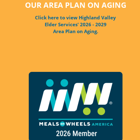
OUR AREA PLAN ON AGING
Click here to view Highland Valley
Elder Services' 2026 - 2029
Area Plan on Aging.