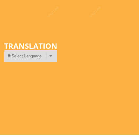
TRANSLATION