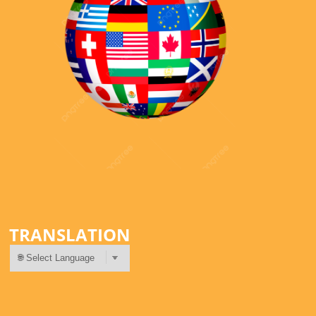
TRANSLATION