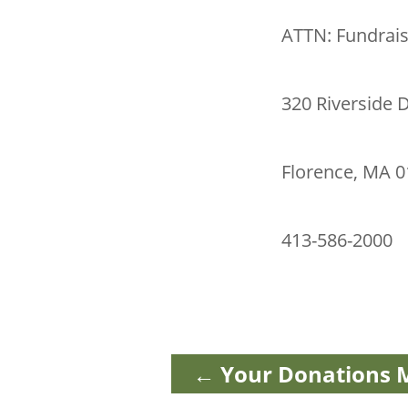
ATTN: Fundrai
320 Riverside D
Florence, MA 
413-586-2000
←
Your Donations M