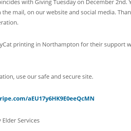
oincides with Giving Tuesday on December 2nd. 
 the mail, on our website and social media. Tha
ration.
Cat printing in Northampton for their support w
tion, use our safe and secure site.
stripe.com/aEU17y6HK9E0eeQcMN
 Elder Services