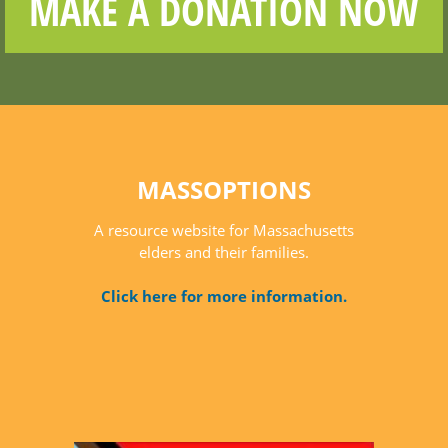
MAKE A DONATION NOW
MASSOPTIONS
A resource website for Massachusetts
elders and their families.
Click here for more information.