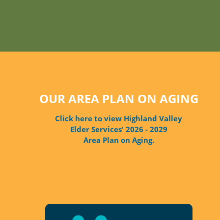
OUR AREA PLAN ON AGING
Click here to view Highland Valley
Elder Services' 2026 - 2029
Area Plan on Aging.