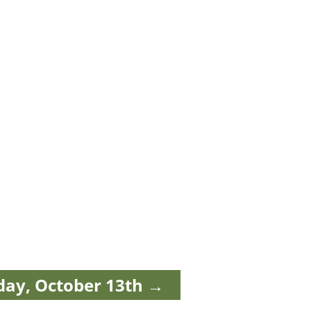
day, October 13th
→