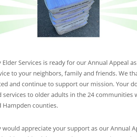
 Elder Services is ready for our Annual Appeal a
vice to your neighbors, family and friends. We t
ed and continue to support our mission. Your d
 services to older adults in the 24 communities 
 Hampden counties.
y would appreciate your support as our Annual A