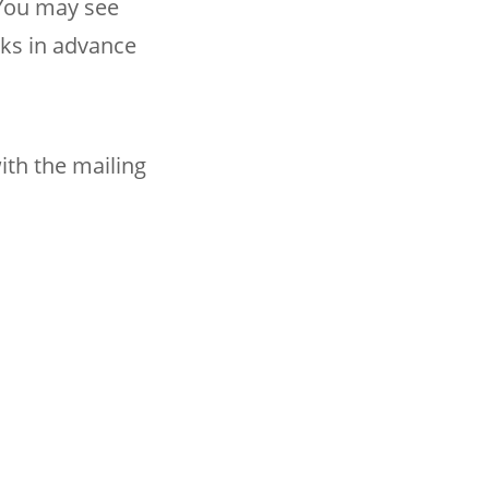
You may see
nks in advance
ith the mailing