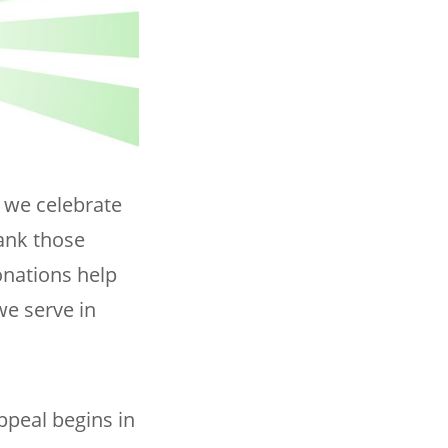
s we celebrate
hank those
onations help
we serve in
ppeal begins in