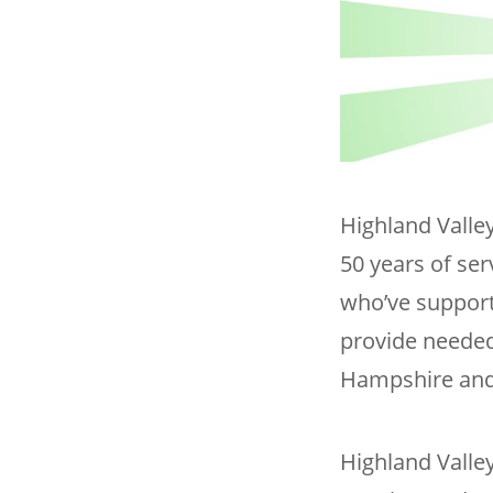
Highland Valley
50 years of ser
who’ve support
provide needed
Hampshire and
Highland Valle