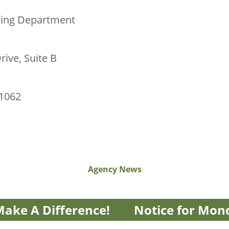
sing Department
rive, Suite B
01062
Agency News
ake A Difference!
Notice for Mon