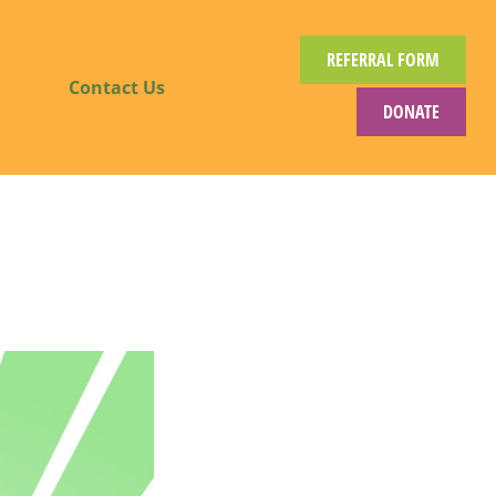
REFERRAL FORM
Contact Us
DONATE