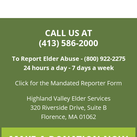
CALL US AT
(413) 586-2000
To Report Elder Abuse - (800) 922-2275
24 hours a day - 7 days a week
Click for the Mandated Reporter Form
Highland Valley Elder Services
320 Riverside Drive, Suite B
Florence, MA 01062