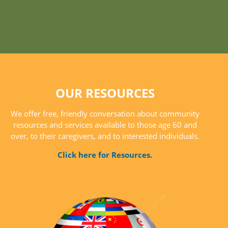
OUR RESOURCES
We offer free, friendly conversation about community
resources and services available to those age 60 and
over, to their caregivers, and to interested individuals.
Click here for Resources.