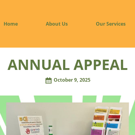
Home
About Us
Our Services
ANNUAL APPEAL
October 9, 2025