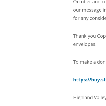
October and c
our message in
for any conside
Thank you Copy
envelopes.
To make a dona
https://buy.
Highland Valley