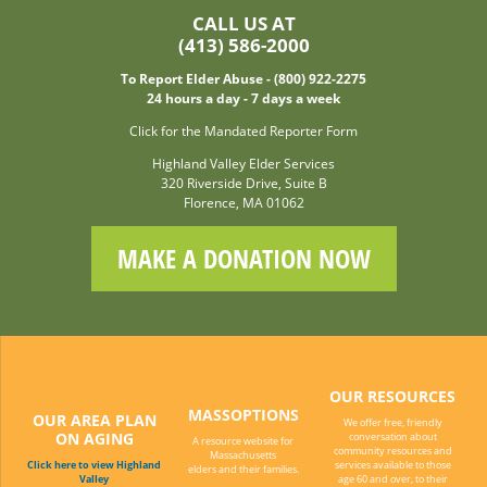
CALL US AT
(413) 586-2000
To Report Elder Abuse - (800) 922-2275
24 hours a day - 7 days a week
Click for the Mandated Reporter Form
Highland Valley Elder Services
320 Riverside Drive, Suite B
Florence, MA 01062
MAKE A DONATION NOW
OUR RESOURCES
MASSOPTIONS
OUR AREA PLAN
We offer free, friendly
ON AGING
conversation about
A resource website for
community resources and
Massachusetts
Click here to view Highland
services available to those
elders and their families.
Valley
age 60 and over, to their