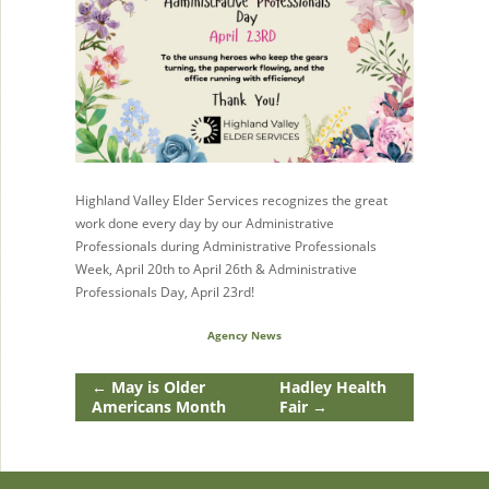
Highland Valley Elder Services recognizes the great
work done every day by our Administrative
Professionals during Administrative Professionals
Week, April 20th to April 26th & Administrative
Professionals Day, April 23rd!
Agency News
←
May is Older
Hadley Health
Americans Month
Fair
→