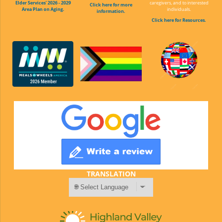
Elder Services' 2026 - 2029
caregivers, and to interested
Click here for more
Area Plan on Aging.
individuals.
information.
Click here for Resources.
TRANSLATION