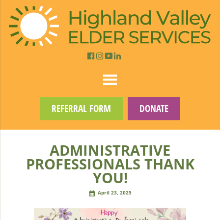
REFERRAL FORM
DONATE
ADMINISTRATIVE
PROFESSIONALS THANK
YOU!
April 23, 2025