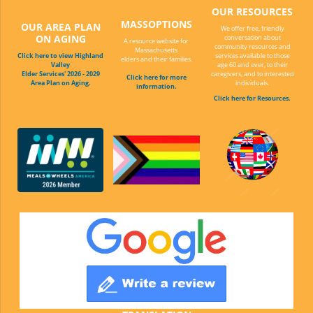
OUR RESOURCES
MASSOPTIONS
OUR AREA PLAN
We offer free, friendly
ON AGING
conversation about
A resource website for
community resources and
Massachusetts
Click here to view Highland
services available to those
elders and their families.
Valley
age 60 and over, to their
Elder Services' 2026 - 2029
caregivers, and to interested
Click here for more
Area Plan on Aging.
individuals.
information.
Click here for Resources.