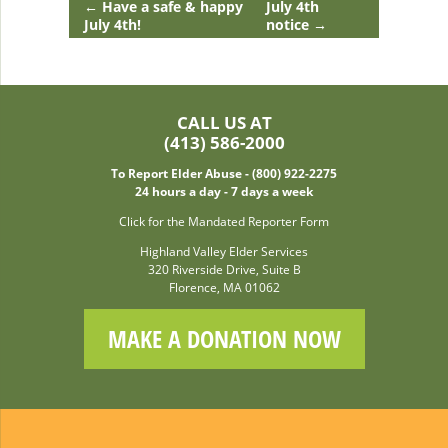
←
Have a safe & happy
July 4th
July 4th!
notice
→
CALL US AT
(413) 586-2000
To Report Elder Abuse - (800) 922-2275
24 hours a day - 7 days a week
Click for the Mandated Reporter Form
Highland Valley Elder Services
320 Riverside Drive, Suite B
Florence, MA 01062
MAKE A DONATION NOW