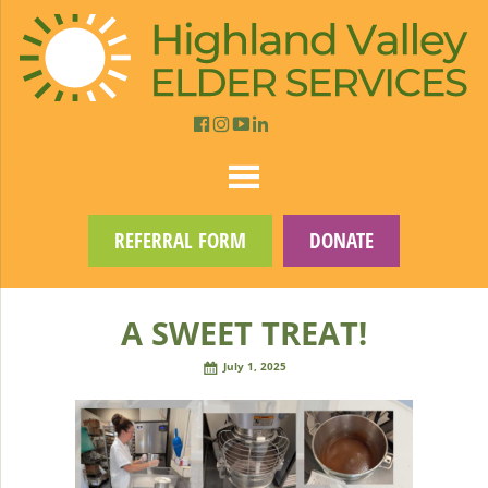
REFERRAL FORM
DONATE
A SWEET TREAT!
July 1, 2025