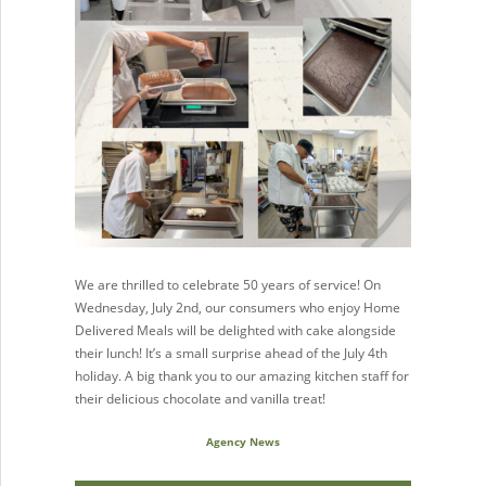
We are thrilled to celebrate 50 years of service! On
Wednesday, July 2nd, our consumers who enjoy Home
Delivered Meals will be delighted with cake alongside
their lunch! It’s a small surprise ahead of the July 4th
holiday. A big thank you to our amazing kitchen staff for
their delicious chocolate and vanilla treat!
Agency News