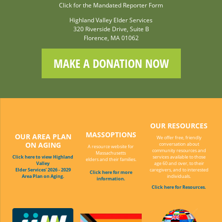
Click for the Mandated Reporter Form
Highland Valley Elder Services
320 Riverside Drive, Suite B
Florence, MA 01062
MAKE A DONATION NOW
OUR RESOURCES
MASSOPTIONS
OUR AREA PLAN
We offer free, friendly
ON AGING
conversation about
A resource website for
community resources and
Massachusetts
Click here to view Highland
services available to those
elders and their families.
Valley
age 60 and over, to their
Elder Services' 2026 - 2029
caregivers, and to interested
Click here for more
Area Plan on Aging.
individuals.
information.
Click here for Resources.