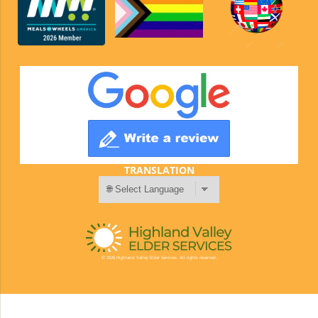
TRANSLATION
© 2026 Highland Valley Elder Services. All rights reserved.