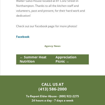
Walter Salvo House located at 81 Conz Street in
Northampton. Thanks to all the kitchen staff and
volunteers, past and present, for their hard work and
dedication!
Check out our Facebook page for more photos!
Facebook
Agency News
←
Summer Heat
Appreciation
Nutrition
Picnic
→
CALL US AT
(413) 586-2000
To Report Elder Abuse - (800) 922-2275
24 hours a day - 7 days a week