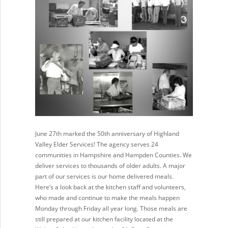
June 27th marked the 50th anniversary of Highland
Valley Elder Services! The agency serves 24
communities in Hampshire and Hampden Counties. We
deliver services to thousands of older adults. A major
part of our services is our home delivered meals.
Here’s a look back at the kitchen staff and volunteers,
who made and continue to make the meals happen
Monday through Friday all year long. Those meals are
still prepared at our kitchen facility located at the