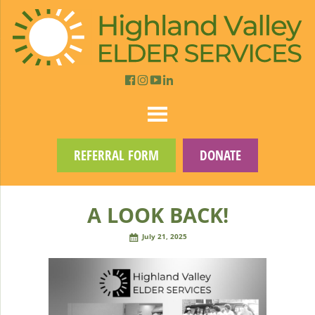
REFERRAL FORM
DONATE
A LOOK BACK!
July 21, 2025